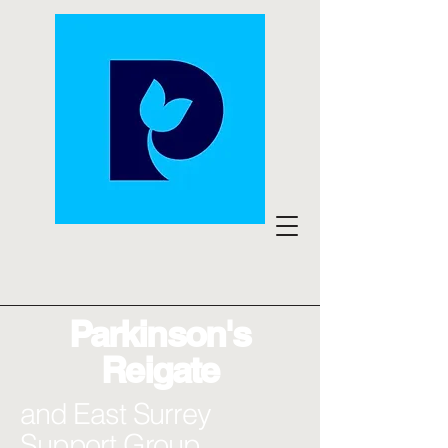
Parkinson's
Reigate
and East Surrey
Support Group