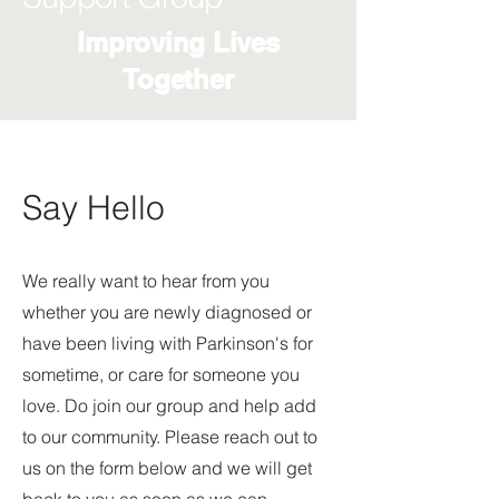
Improving Lives
Together
Say Hello
We really want to hear from you
whether you are newly diagnosed or
have been living with Parkinson's for
sometime, or care for someone you
love. Do join our group and help add
to our community. Please reach out to
us on the form below and we will get