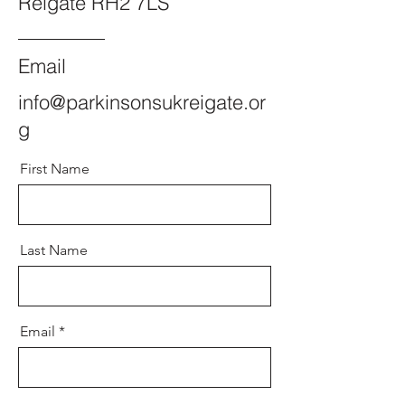
Reigate RH2 7LS
Email
info@parkinsonsukreigate.or
g
First Name
Last Name
Email