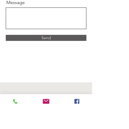
Message
Send