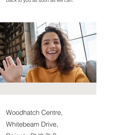
back to you as soon as we can.
Woodhatch Centre,
Whitebeam Drive,